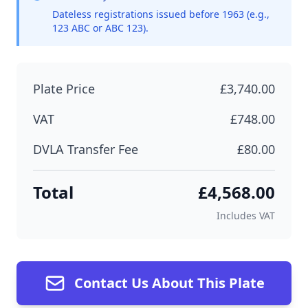
Dateless registrations issued before 1963 (e.g.,
123 ABC or ABC 123).
Plate Price
£3,740.00
VAT
£748.00
DVLA Transfer Fee
£80.00
Total
£4,568.00
Includes VAT
Contact Us About This Plate