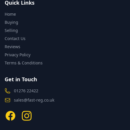
Quick Links
Home
Buying
Selling
Contact Us
Reviews
Privacy Policy
Terms & Conditions
Get in Touch
01276 22422
sales@fast-reg.co.uk
Facebook
Instagram