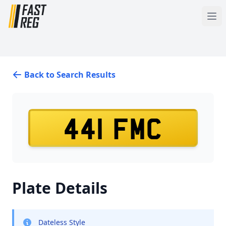
Back to Search Results
441 FMC
Plate Details
Dateless Style