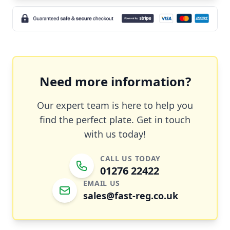
Need more information?
Our expert team is here to help you
find the perfect plate. Get in touch
with us today!
CALL US TODAY
01276 22422
EMAIL US
sales@fast-reg.co.uk