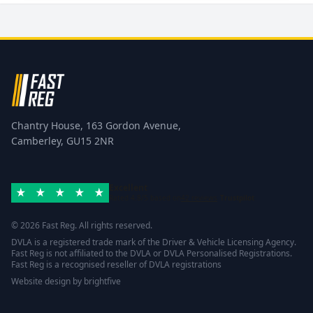
Chantry House, 163 Gordon Avenue,
Camberley, GU15 2NR
Excellent
Rated 4.8/5 based on
42 reviews
Trustpilot
© 2026 Fast Reg. All rights reserved.
DVLA is a registered trade mark of the Driver & Vehicle Licensing Agency.
Fast Reg is not affiliated to the DVLA or DVLA Personalised Registrations.
Fast Reg is a recognised reseller of DVLA registrations
Website design
by
brightfive