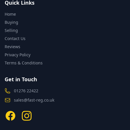
Quick Links
Home
Buying
Selling
Contact Us
Reviews
Privacy Policy
Terms & Conditions
Get in Touch
01276 22422
sales@fast-reg.co.uk
Facebook
Instagram