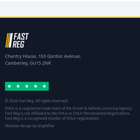
Chantry House, 163 Gordon Avenue,
Camberley, GU15 2NR
Excellent
Rated 4.8/5 based on
42 reviews
Trustpilot
© 2026 Fast Reg. All rights reserved.
DVLA is a registered trade mark of the Driver & Vehicle Licensing Agency.
Fast Reg is not affiliated to the DVLA or DVLA Personalised Registrations.
Fast Reg is a recognised reseller of DVLA registrations
Website design
by
brightfive