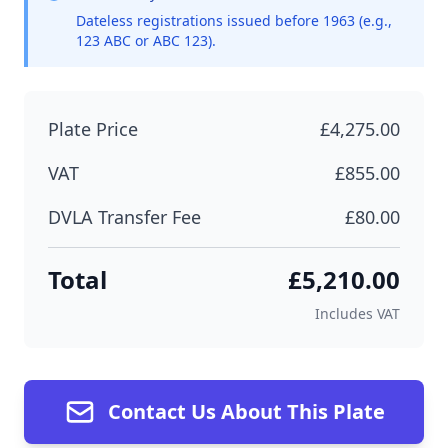
Dateless registrations issued before 1963 (e.g.,
123 ABC or ABC 123).
Plate Price
£4,275.00
VAT
£855.00
DVLA Transfer Fee
£80.00
Total
£5,210.00
Includes VAT
Contact Us About This Plate