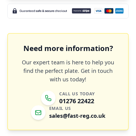
Need more information?
Our expert team is here to help you
find the perfect plate. Get in touch
with us today!
CALL US TODAY
01276 22422
EMAIL US
sales@fast-reg.co.uk