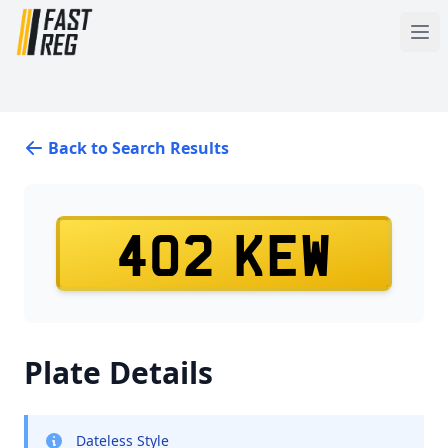
Back to Search Results
402 KEW
Plate Details
Dateless Style