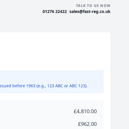
TALK TO US NOW
|
01276 22422
sales@fast-reg.co.uk
issued before 1963 (e.g., 123 ABC or ABC 123).
£4,810.00
£962.00