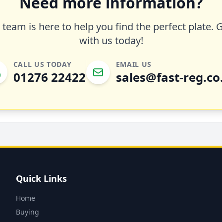
Need more information?
team is here to help you find the perfect plate. 
with us today!
CALL US TODAY
EMAIL US
01276 22422
sales@fast-reg.co
Quick Links
Home
Buying