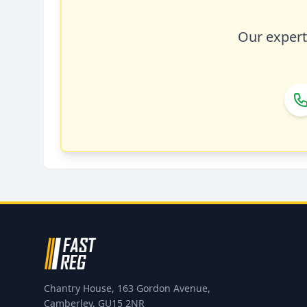
Our expert 
Chantry House, 163 Gordon Avenue,
Camberley, GU15 2NR