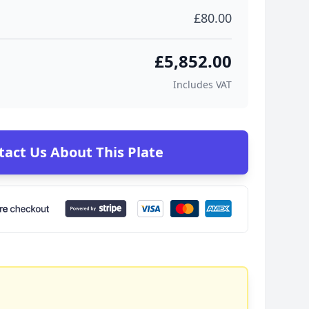
£80.00
£5,852.00
Includes VAT
tact Us About This Plate