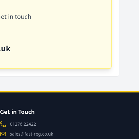
Get in touch
.uk
Get in Touch
01276 22422
sales@fast-reg.co.uk