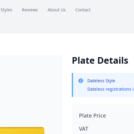
 Styles
Reviews
About Us
Contact
Plate Details
Dateless Style
Dateless registrations 
Plate Price
VAT