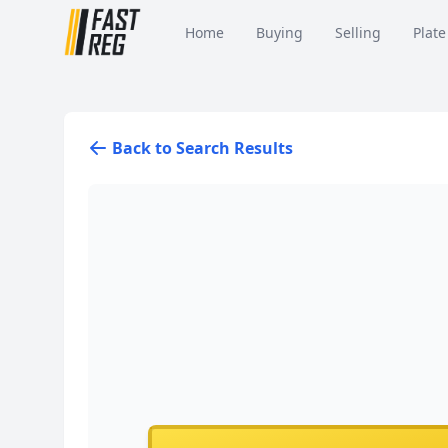
Home
Buying
Selling
Plate
Back to Search Results