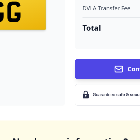
GG
DVLA Transfer Fee
Total
Con