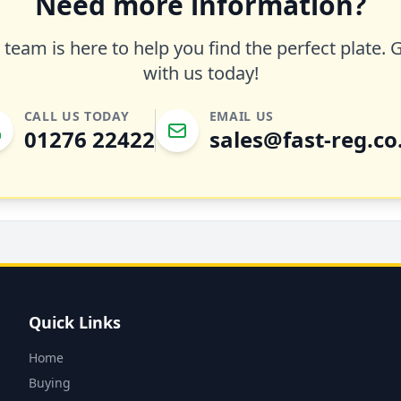
Need more information?
team is here to help you find the perfect plate. 
with us today!
CALL US TODAY
EMAIL US
01276 22422
sales@fast-reg.co
Quick Links
Home
Buying