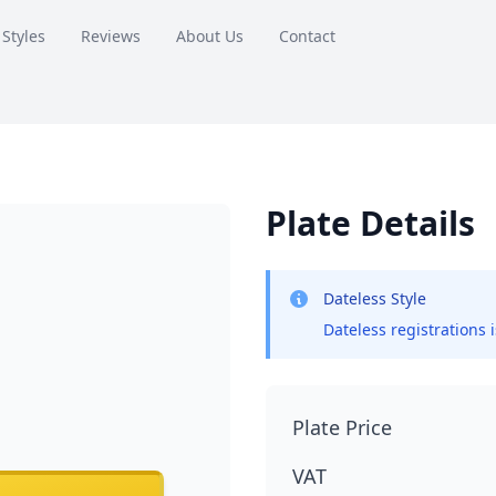
 Styles
Reviews
About Us
Contact
Plate Details
Dateless Style
Dateless registrations 
Plate Price
VAT