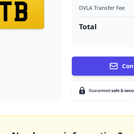
TB
DVLA Transfer Fee
Total
Con