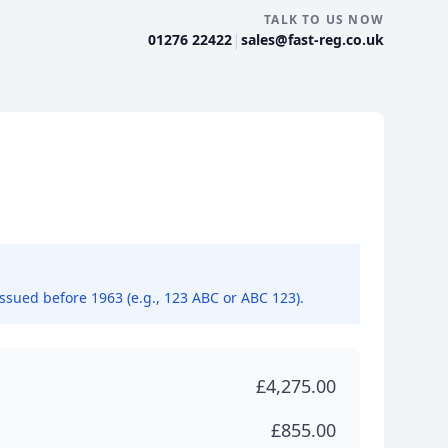
TALK TO US NOW
|
01276 22422
sales@fast-reg.co.uk
issued before 1963 (e.g., 123 ABC or ABC 123).
£4,275.00
£855.00