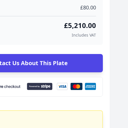
£80.00
£5,210.00
Includes VAT
tact Us About This Plate