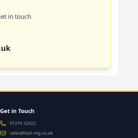
Get in touch
.uk
Get in Touch
01276 22422
sales@fast-reg.co.uk