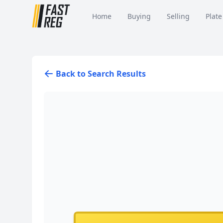
Home
Buying
Selling
Plate
Back to Search Results