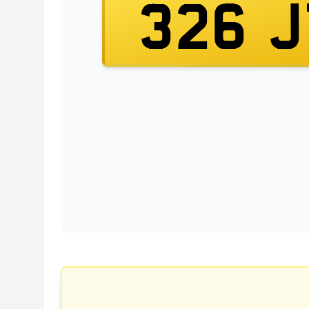
326 J