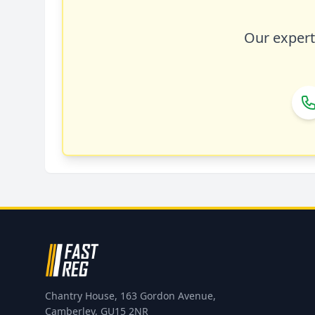
Our expert 
Chantry House, 163 Gordon Avenue,
Camberley, GU15 2NR