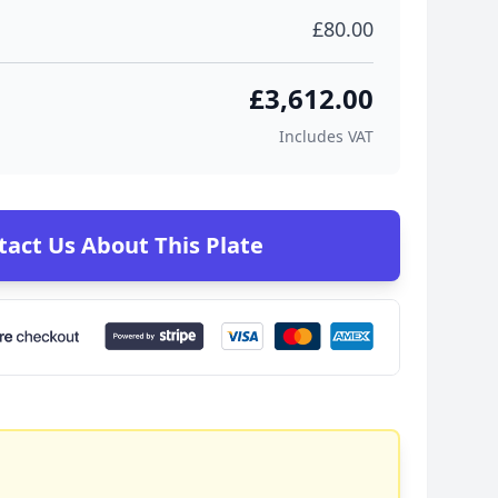
£80.00
£3,612.00
Includes VAT
tact Us About This Plate