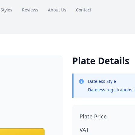
 Styles
Reviews
About Us
Contact
Plate Details
Dateless Style
Dateless registrations 
Plate Price
VAT