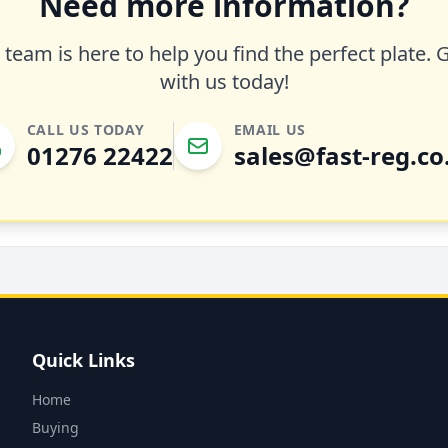
Need more information?
team is here to help you find the perfect plate. 
with us today!
CALL US TODAY
EMAIL US
01276 22422
sales@fast-reg.co
Quick Links
Home
Buying