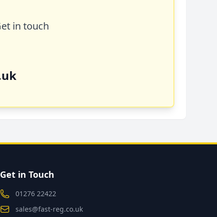
Get in touch
.uk
Get in Touch
01276 22422
sales@fast-reg.co.uk