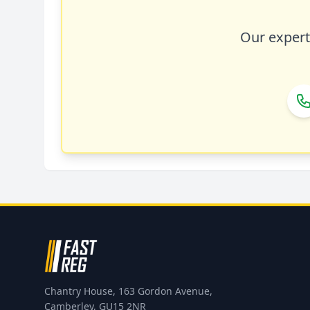
Our expert 
Chantry House, 163 Gordon Avenue,
Camberley, GU15 2NR