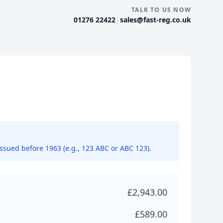
TALK TO US NOW
|
01276 22422
sales@fast-reg.co.uk
issued before 1963 (e.g., 123 ABC or ABC 123).
£2,943.00
£589.00