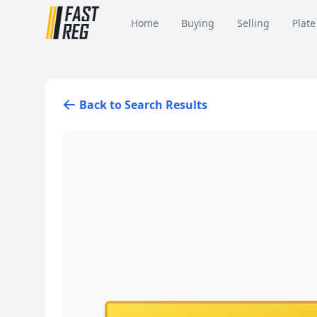
Home
Buying
Selling
Plate
Back to Search Results