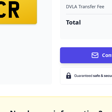
CR
DVLA Transfer Fee
Total
Con