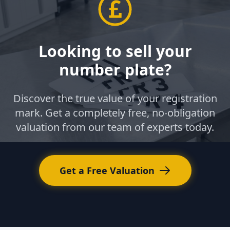
Looking to sell your
number plate?
Discover the true value of your registration
mark. Get a completely free, no-obligation
valuation from our team of experts today.
Get a Free Valuation