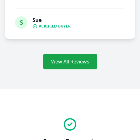
Sue
S
VERIFIED BUYER
View All Reviews