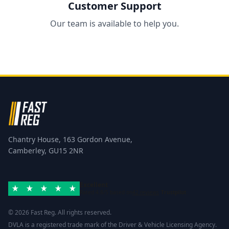
Customer Support
Our team is available to help you.
Chantry House, 163 Gordon Avenue,
Camberley, GU15 2NR
Excellent
Rated 4.8/5 based on
42 reviews
Trustpilot
© 2026 Fast Reg. All rights reserved.
DVLA is a registered trade mark of the Driver & Vehicle Licensing Agency.