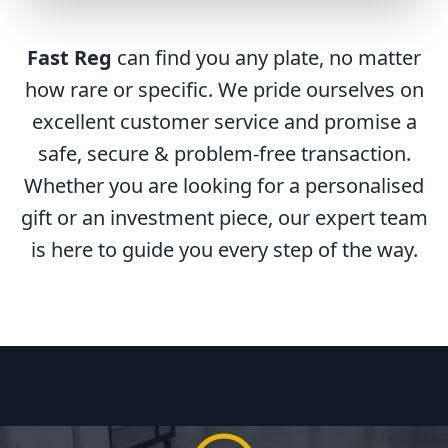
Fast Reg
can find you any plate, no matter
how rare or specific. We pride ourselves on
excellent customer service and promise a
safe, secure & problem-free transaction.
Whether you are looking for a personalised
gift or an investment piece, our expert team
is here to guide you every step of the way.