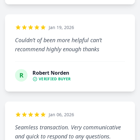
Jan 19, 2026
Couldn’t of been more helpful can’t
recommend highly enough thanks
Robert Norden
R
VERIFIED BUYER
Jan 06, 2026
Seamless transaction. Very communicative
and quick to respond to any questions.