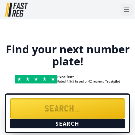
Find your next number
plate!
Excellent
Rated 4.8/5 based on
42 reviews
Trustpilot
SEARCH