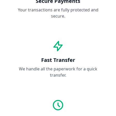
Secure Payments
Your transactions are fully protected and
secure.
Fast Transfer
We handle all the paperwork for a quick
transfer.