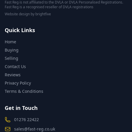
Fast Reg is not affiliated to the DVLA or DVLA Personalised Registrations.
Fast Reg is a recognised reseller of DVLA registrations
Website design
by
brightfive
Quick Links
Home
Buying
Selling
Contact Us
Reviews
Privacy Policy
Terms & Conditions
Get in Touch
01276 22422
sales@fast-reg.co.uk