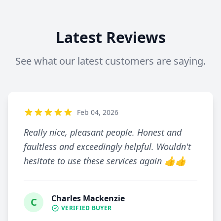
Latest Reviews
See what our latest customers are saying.
Feb 04, 2026
Really nice, pleasant people. Honest and
faultless and exceedingly helpful. Wouldn't
hesitate to use these services again 👍👍
Charles Mackenzie
C
VERIFIED BUYER