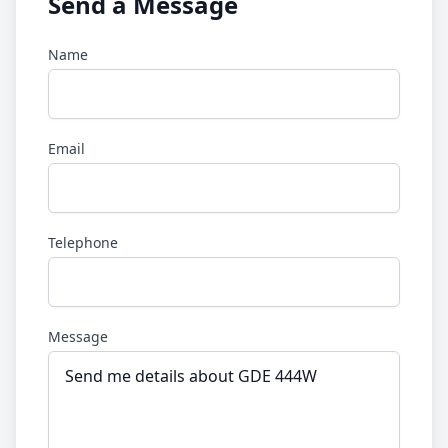
Send a Message
Name
Email
Telephone
Message