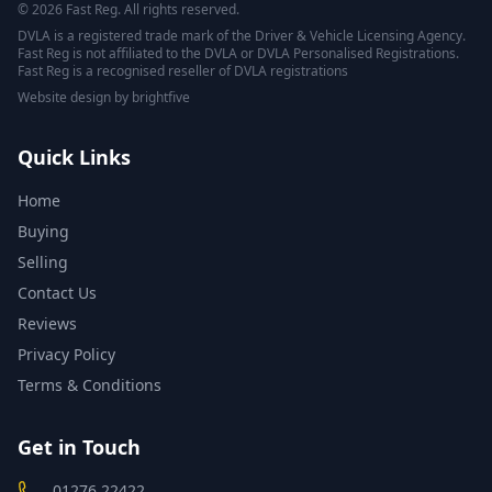
© 2026 Fast Reg. All rights reserved.
DVLA is a registered trade mark of the Driver & Vehicle Licensing Agency.
Fast Reg is not affiliated to the DVLA or DVLA Personalised Registrations.
Fast Reg is a recognised reseller of DVLA registrations
Website design
by
brightfive
Quick Links
Home
Buying
Selling
Contact Us
Reviews
Privacy Policy
Terms & Conditions
Get in Touch
01276 22422