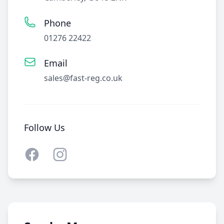
Phone
01276 22422
Email
sales@fast-reg.co.uk
Follow Us
Facebook
Instagram