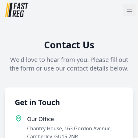
Contact Us
We'd love to hear from you. Please fill out
the form or use our contact details below.
Get in Touch
Our Office
Chantry House, 163 Gordon Avenue,
Camberley, GU15 2NR