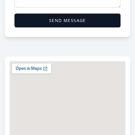
SEND MESSAGE