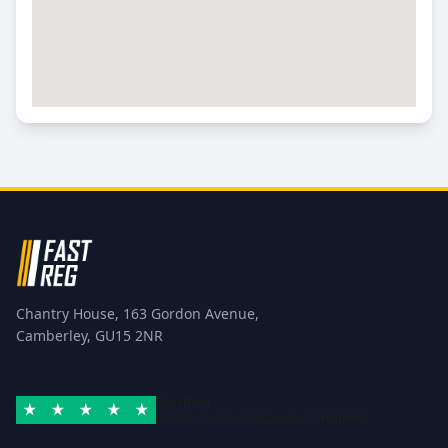
Chantry House, 163 Gordon Avenue,
Camberley, GU15 2NR
Excellent
Rated 4.8/5 based on
42 reviews
Trustpilot