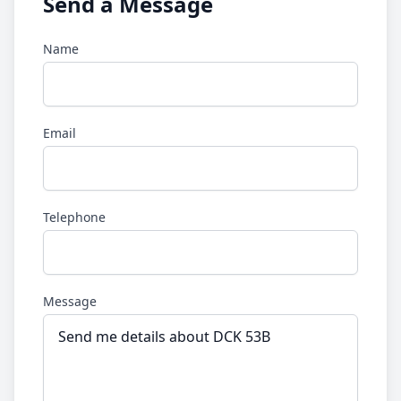
Send a Message
Name
Email
Telephone
Message