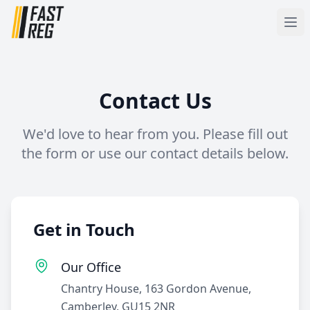
Contact Us
We'd love to hear from you. Please fill out
the form or use our contact details below.
Get in Touch
Our Office
Chantry House, 163 Gordon Avenue,
Camberley, GU15 2NR