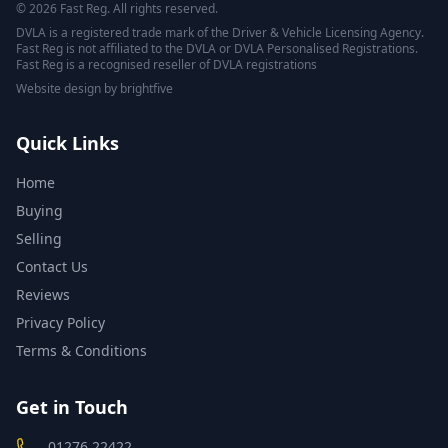
© 2026 Fast Reg. All rights reserved.
DVLA is a registered trade mark of the Driver & Vehicle Licensing Agency.
Fast Reg is not affiliated to the DVLA or DVLA Personalised Registrations.
Fast Reg is a recognised reseller of DVLA registrations
Website design
by
brightfive
Quick Links
Home
Buying
Selling
Contact Us
Reviews
Privacy Policy
Terms & Conditions
Get in Touch
01276 22422