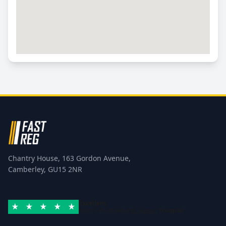
Chantry House, 163 Gordon Avenue,
Camberley, GU15 2NR
Excellent
Rated 4.8/5 based on
42 reviews
Trustpilot