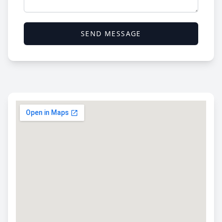
SEND MESSAGE