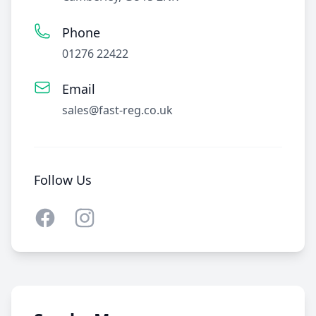
Phone
01276 22422
Email
sales@fast-reg.co.uk
Follow Us
Facebook
Instagram