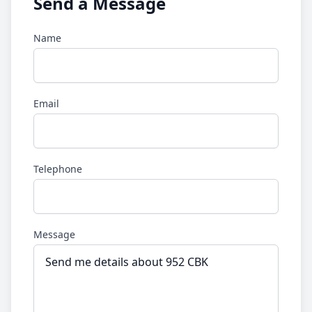
Send a Message
Name
Email
Telephone
Message