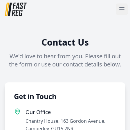
Contact Us
We'd love to hear from you. Please fill out
the form or use our contact details below.
Get in Touch
Our Office
Chantry House, 163 Gordon Avenue,
Camberley, GU15 2NR