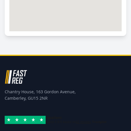
Chantry House, 163 Gordon Avenue,
Camberley, GU15 2NR
Excellent
Rated 4.8/5 based on
42 reviews
Trustpilot