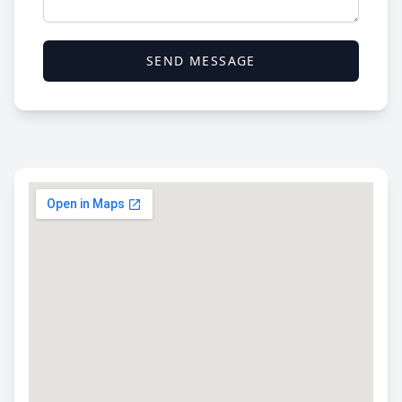
SEND MESSAGE