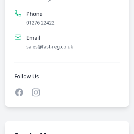
Phone
01276 22422
Email
sales@fast-reg.co.uk
Follow Us
Facebook
Instagram