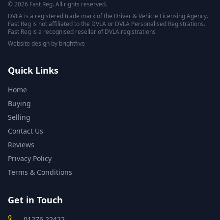
© 2026 Fast Reg. All rights reserved.
DVLA is a registered trade mark of the Driver & Vehicle Licensing Agency.
Fast Reg is not affiliated to the DVLA or DVLA Personalised Registrations.
Fast Reg is a recognised reseller of DVLA registrations
Website design
by
brightfive
Quick Links
Home
Buying
Selling
Contact Us
Reviews
Privacy Policy
Terms & Conditions
Get in Touch
01276 22422